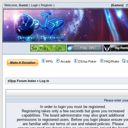
Welcome,
Guest
(
Login
|
Register
)
|Games|
|
RPG
Arcade
D3Jsp Poker
FAQ/Rules
S
d3jsp Forum Index
»
Log in
Please enter you
In order to login you must be registered.
Registering takes only a few seconds but gives you increased
capabilities. The board administrator may also grant additional
permissions to registered users. Before you login please ensure yo
are familiar with our terms of use and related policies. Please