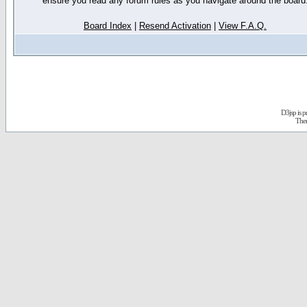
ensure you read any forum rules as you navigate around the board
Board Index
|
Resend Activation
|
View F.A.Q.
D3jsp is 
The