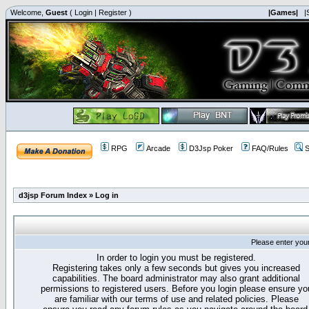
Welcome,
Guest
(
Login
|
Register
)
|Games|
|
RPG
Arcade
D3Jsp Poker
FAQ/Rules
S
d3jsp Forum Index
»
Log in
Please enter you
In order to login you must be registered.
Registering takes only a few seconds but gives you increased
capabilities. The board administrator may also grant additional
permissions to registered users. Before you login please ensure yo
are familiar with our terms of use and related policies. Please