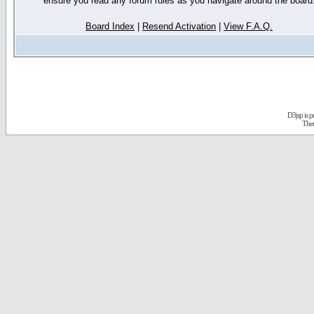
ensure you read any forum rules as you navigate around the board
Board Index
|
Resend Activation
|
View F.A.Q.
D3jsp is 
The