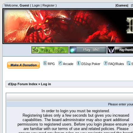
Welcome,
Guest
(
Login
|
Register
)
|Games|
|
RPG
Arcade
D3Jsp Poker
FAQ/Rules
S
d3jsp Forum Index
»
Log in
Please enter you
In order to login you must be registered.
Registering takes only a few seconds but gives you increased
capabilities. The board administrator may also grant additional
permissions to registered users. Before you login please ensure yo
are familiar with our terms of use and related policies. Please