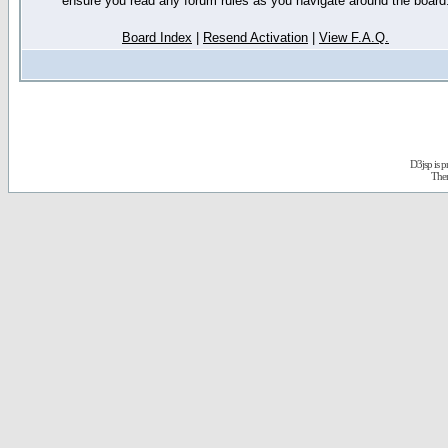
ensure you read any forum rules as you navigate around the board
Board Index
|
Resend Activation
|
View F.A.Q.
D3jsp is 
The