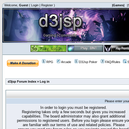
Welcome,
Guest
(
Login
|
Register
)
|Games|
|
RPG
Arcade
D3Jsp Poker
FAQ/Rules
S
d3jsp Forum Index
»
Log in
Please enter you
In order to login you must be registered.
Registering takes only a few seconds but gives you increased
capabilities. The board administrator may also grant additional
permissions to registered users. Before you login please ensure yo
are familiar with our terms of use and related policies. Please