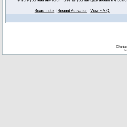
ensure you read any forum rules as you navigate around the board
Board Index
|
Resend Activation
|
View F.A.Q.
D3jsp is 
The