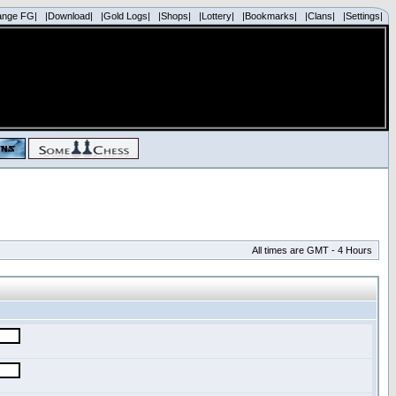
ange FG|
|Download|
|Gold Logs|
|Shops|
|Lottery|
|Bookmarks|
|Clans|
|Settings|
All times are GMT - 4 Hours