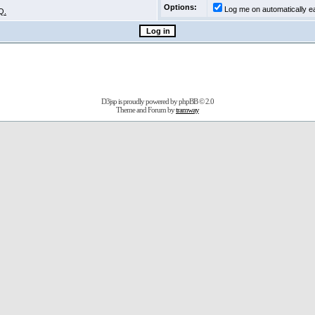
Options:
Log me on automatically ea
Q.
D3jsp is proudly powered by
phpBB
© 2.0
Theme and Forum by
tramway