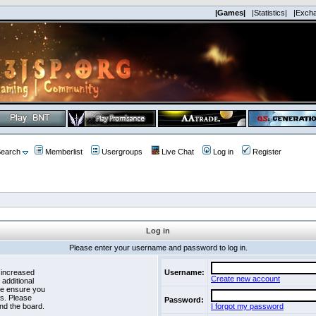
|Games|
|Statistics|
|Exch
earch
Memberlist
Usergroups
Live Chat
Log in
Register
Log in
Please enter your username and password to log in.
 increased
Username:
Create new account
 additional
se ensure you
es. Please
Password:
nd the board.
I forgot my password