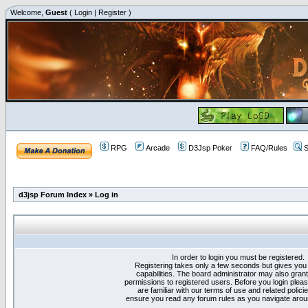
Welcome,
Guest
(
Login
|
Register
)
RPG
Arcade
D3Jsp Poker
FAQ/Rules
S
d3jsp Forum Index
»
Log in
In order to login you must be registered.
Registering takes only a few seconds but gives you
capabilities. The board administrator may also grant
permissions to registered users. Before you login plea
are familiar with our terms of use and related polici
ensure you read any forum rules as you navigate arou