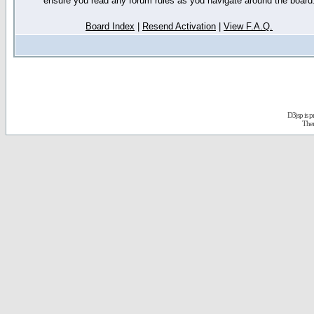
ensure you read any forum rules as you navigate around the board
Board Index
|
Resend Activation
|
View F.A.Q.
D3jsp is 
The