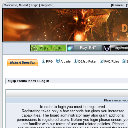
Welcome,
Guest
(
Login
|
Register
)
|Games|
|
RPG
Arcade
D3Jsp Poker
FAQ/Rules
S
d3jsp Forum Index
»
Log in
Please enter you
In order to login you must be registered.
Registering takes only a few seconds but gives you increased
capabilities. The board administrator may also grant additional
permissions to registered users. Before you login please ensure yo
are familiar with our terms of use and related policies. Please