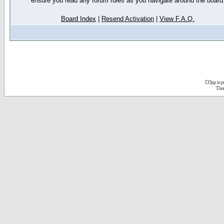
ensure you read any forum rules as you navigate around the board
Board Index
|
Resend Activation
|
View F.A.Q.
D3jsp is 
The