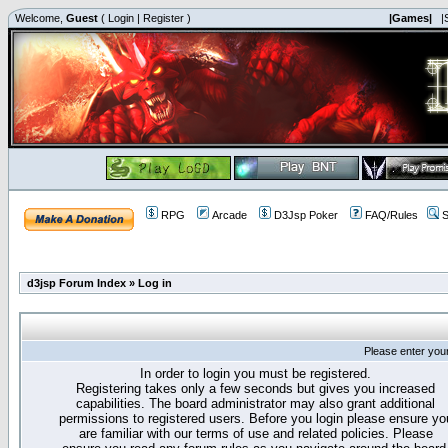
Welcome,
Guest
(
Login
|
Register
)
|Games|
|
RPG
Arcade
D3Jsp Poker
FAQ/Rules
S
d3jsp Forum Index
»
Log in
Please enter you
In order to login you must be registered.
Registering takes only a few seconds but gives you increased
capabilities. The board administrator may also grant additional
permissions to registered users. Before you login please ensure yo
are familiar with our terms of use and related policies. Please