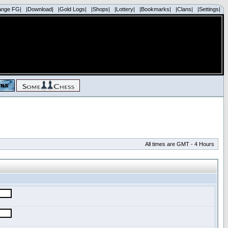
ange FG|
|Download|
|Gold Logs|
|Shops|
|Lottery|
|Bookmarks|
|Clans|
|Settings|
All times are GMT - 4 Hours