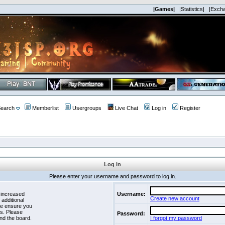
|Games|
|Statistics|
|Exch
earch
Memberlist
Usergroups
Live Chat
Log in
Register
Log in
Please enter your username and password to log in.
 increased
Username:
Create new account
 additional
se ensure you
es. Please
Password:
nd the board.
I forgot my password