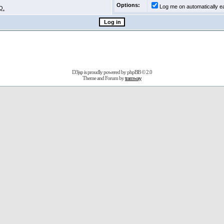
Options:
Log me on automatically ea
Q.
D3jsp is proudly powered by
phpBB
© 2.0
Theme and Forum by
tramway