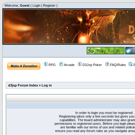
Welcome,
Guest
(
Login
|
Register
)
RPG
Arcade
D3Jsp Poker
FAQ/Rules
S
d3jsp Forum Index
»
Log in
In order to login you must be registered.
Registering takes only a few seconds but gives you
capabilities. The board administrator may also grant
permissions to registered users. Before you login plea
are familiar with our terms of use and related polici
ensure you read any forum rules as you navigate arou