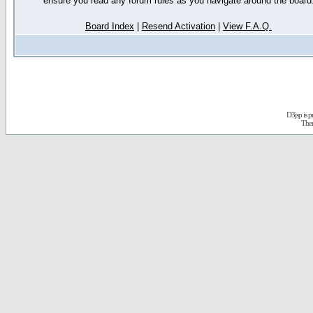
ensure you read any forum rules as you navigate around the board
Board Index
|
Resend Activation
|
View F.A.Q.
D3jsp is 
The