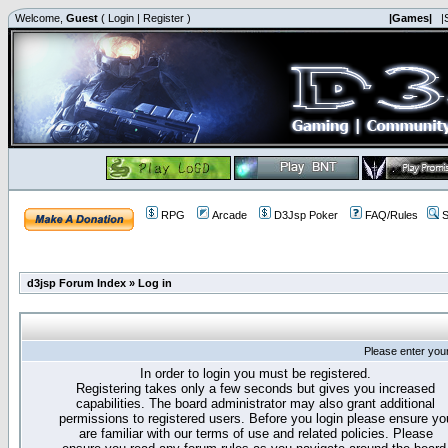
Welcome,
Guest
(
Login
|
Register
)
|Games|
|
RPG
Arcade
D3Jsp Poker
FAQ/Rules
S
d3jsp Forum Index
»
Log in
Please enter you
In order to login you must be registered.
Registering takes only a few seconds but gives you increased
capabilities. The board administrator may also grant additional
permissions to registered users. Before you login please ensure yo
are familiar with our terms of use and related policies. Please