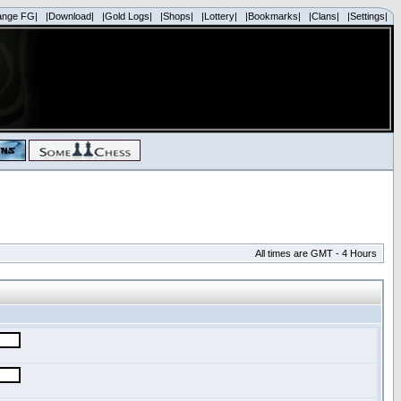
ange FG|
|Download|
|Gold Logs|
|Shops|
|Lottery|
|Bookmarks|
|Clans|
|Settings|
All times are GMT - 4 Hours