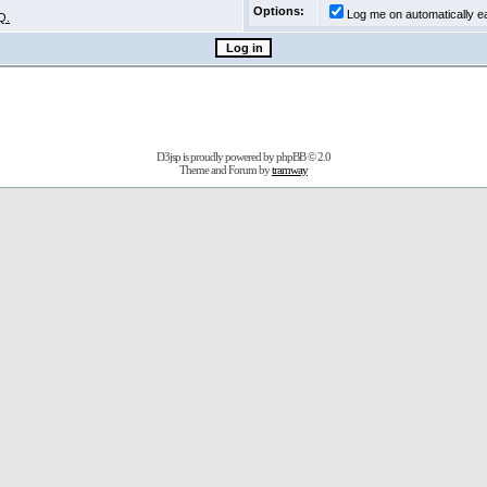
Options:
Log me on automatically ea
Q.
D3jsp is proudly powered by
phpBB
© 2.0
Theme and Forum by
tramway