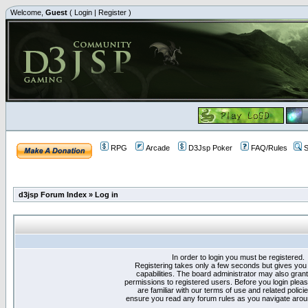
Welcome,
Guest
(
Login
|
Register
)
RPG
Arcade
D3Jsp Poker
FAQ/Rules
S
d3jsp Forum Index
»
Log in
In order to login you must be registered.
Registering takes only a few seconds but gives you
capabilities. The board administrator may also grant
permissions to registered users. Before you login plea
are familiar with our terms of use and related polici
ensure you read any forum rules as you navigate arou