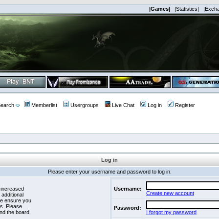
|Games|
|Statistics|
|Exch
earch
Memberlist
Usergroups
Live Chat
Log in
Register
Log in
Please enter your username and password to log in.
 increased
Username:
Create new account
 additional
se ensure you
es. Please
Password:
nd the board.
I forgot my password