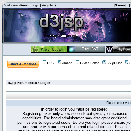
Welcome,
Guest
(
Login
|
Register
)
|Games|
|
RPG
Arcade
D3Jsp Poker
FAQ/Rules
S
d3jsp Forum Index
»
Log in
Please enter you
In order to login you must be registered.
Registering takes only a few seconds but gives you increased
capabilities. The board administrator may also grant additional
permissions to registered users. Before you login please ensure yo
are familiar with our terms of use and related policies. Please