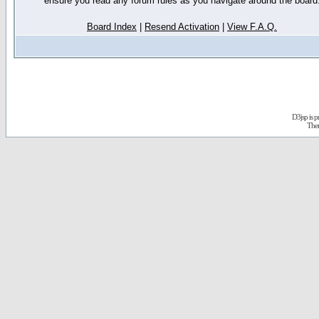
ensure you read any forum rules as you navigate around the board
Board Index
|
Resend Activation
|
View F.A.Q.
D3jsp is 
The