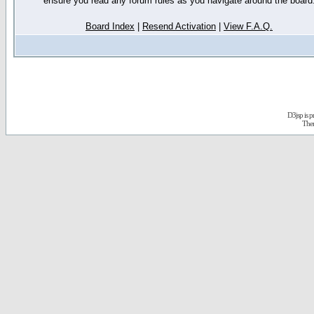
ensure you read any forum rules as you navigate around the board
Board Index
|
Resend Activation
|
View F.A.Q.
D3jsp is 
The