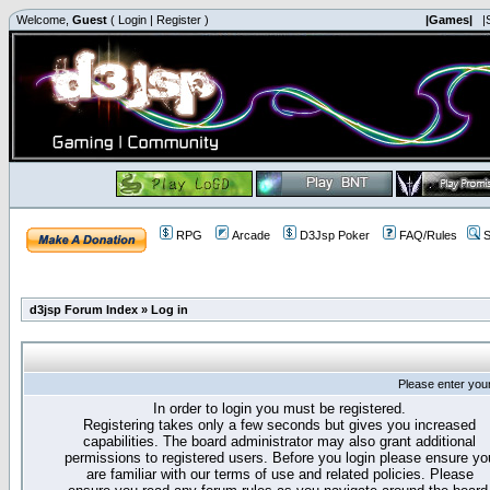
Welcome,
Guest
(
Login
|
Register
)
|Games|
|
RPG
Arcade
D3Jsp Poker
FAQ/Rules
S
d3jsp Forum Index
»
Log in
Please enter you
In order to login you must be registered.
Registering takes only a few seconds but gives you increased
capabilities. The board administrator may also grant additional
permissions to registered users. Before you login please ensure yo
are familiar with our terms of use and related policies. Please