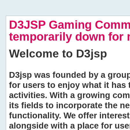
D3JSP Gaming Commu
temporarily down for
Welcome to
D3jsp
D3jsp was founded by a group of
for users to enjoy what it has
activities. With a growing co
its fields to incorporate the 
functionality. We offer intere
alongside with a place for us