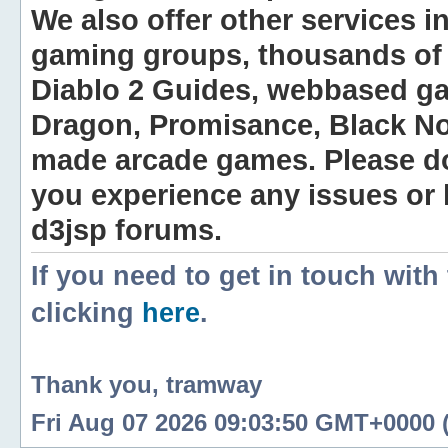
We also offer other services i
gaming groups, thousands of 
Diablo 2 Guides, webbased g
Dragon, Promisance, Black No
made arcade games. Please do n
you experience any issues or
d3jsp forums.
If you need to get in touch with
clicking
here
.
Thank you, tramway
Fri Aug 07 2026 09:03:50 GMT+0000 