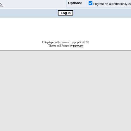
Options:
Log me on automatically ea
Q.
D3jsp is proudly powered by
phpBB
© 2.0
Theme and Forum by
tramway