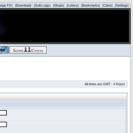
ange FG|
|Download|
|Gold Logs|
|Shops|
|Lottery|
|Bookmarks|
|Clans|
|Settings|
All times are GMT - 4 Hours