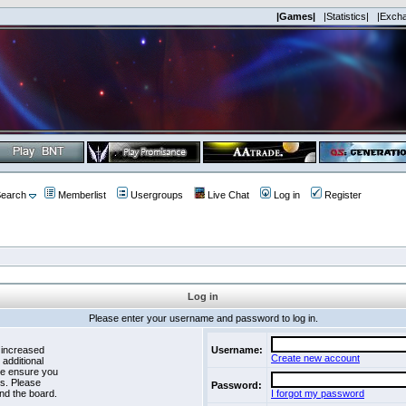
|Games|
|Statistics|
|Exch
earch
Memberlist
Usergroups
Live Chat
Log in
Register
Log in
Please enter your username and password to log in.
 increased
Username:
Create new account
 additional
se ensure you
es. Please
Password:
nd the board.
I forgot my password