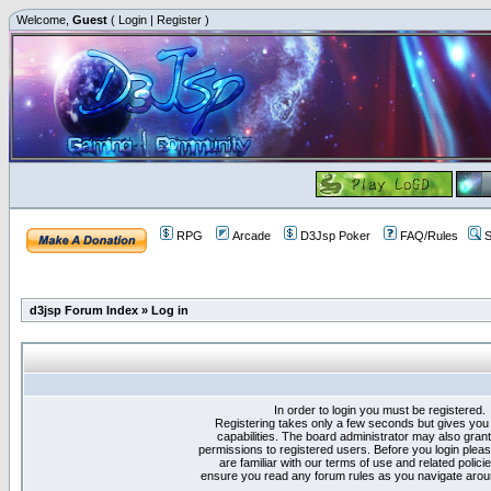
Welcome,
Guest
(
Login
|
Register
)
RPG
Arcade
D3Jsp Poker
FAQ/Rules
S
d3jsp Forum Index
»
Log in
In order to login you must be registered.
Registering takes only a few seconds but gives you
capabilities. The board administrator may also grant
permissions to registered users. Before you login plea
are familiar with our terms of use and related polici
ensure you read any forum rules as you navigate arou