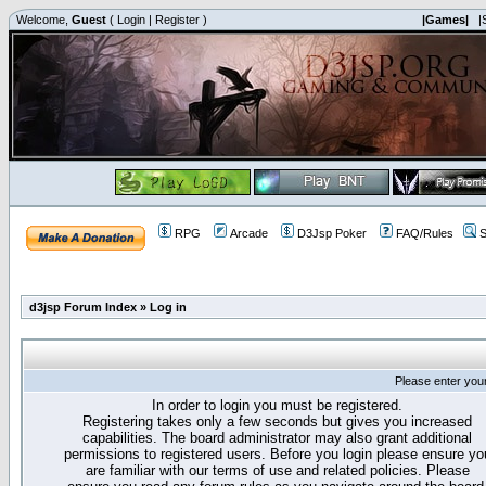
Welcome,
Guest
(
Login
|
Register
)
|Games|
|
RPG
Arcade
D3Jsp Poker
FAQ/Rules
S
d3jsp Forum Index
»
Log in
Please enter you
In order to login you must be registered.
Registering takes only a few seconds but gives you increased
capabilities. The board administrator may also grant additional
permissions to registered users. Before you login please ensure yo
are familiar with our terms of use and related policies. Please