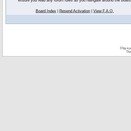
ensure you read any forum rules as you navigate around the board
Board Index
|
Resend Activation
|
View F.A.Q.
D3jsp is 
The