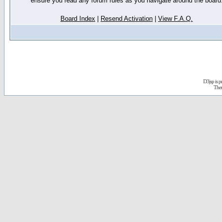
ensure you read any forum rules as you navigate around the board
Board Index
|
Resend Activation
|
View F.A.Q.
D3jsp is 
The