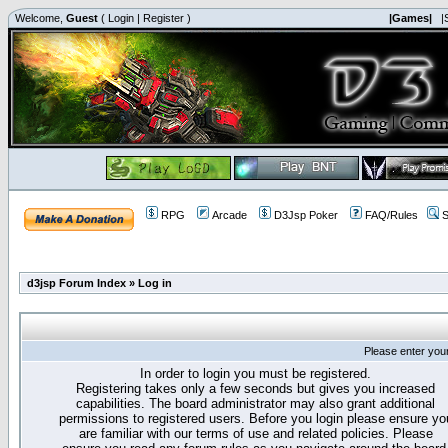
Welcome,
Guest
(
Login
|
Register
)
|Games|
|
RPG
Arcade
D3Jsp Poker
FAQ/Rules
S
d3jsp Forum Index
»
Log in
Please enter you
In order to login you must be registered.
Registering takes only a few seconds but gives you increased
capabilities. The board administrator may also grant additional
permissions to registered users. Before you login please ensure yo
are familiar with our terms of use and related policies. Please