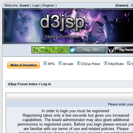
Welcome,
Guest
(
Login
|
Register
)
|Games|
|
RPG
Arcade
D3Jsp Poker
FAQ/Rules
S
d3jsp Forum Index
»
Log in
Please enter you
In order to login you must be registered.
Registering takes only a few seconds but gives you increased
capabilities. The board administrator may also grant additional
permissions to registered users. Before you login please ensure yo
are familiar with our terms of use and related policies. Please