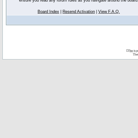
ensure you read any forum rules as you navigate around the board
Board Index
|
Resend Activation
|
View F.A.Q.
D3jsp is 
The