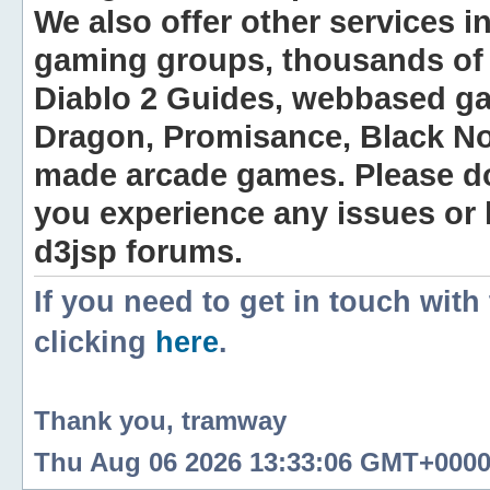
We also offer other services i
gaming groups, thousands of 
Diablo 2 Guides, webbased g
Dragon, Promisance, Black No
made arcade games. Please do n
you experience any issues or
d3jsp forums.
If you need to get in touch with
clicking
here
.
Thank you, tramway
Thu Aug 06 2026 13:33:06 GMT+0000 