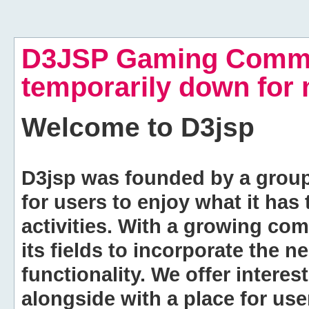
D3JSP Gaming Commu
temporarily down for
Welcome to
D3jsp
D3jsp was founded by a group of
for users to enjoy what it has
activities. With a growing co
its fields to incorporate the 
functionality. We offer intere
alongside with a place for us