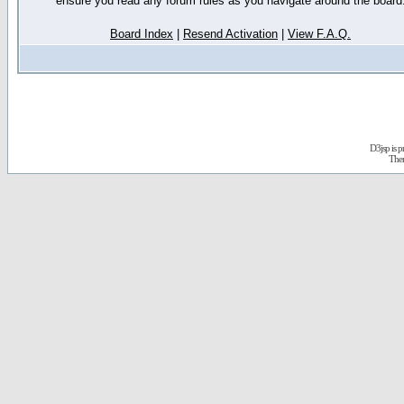
ensure you read any forum rules as you navigate around the board
Board Index
|
Resend Activation
|
View F.A.Q.
D3jsp is 
The