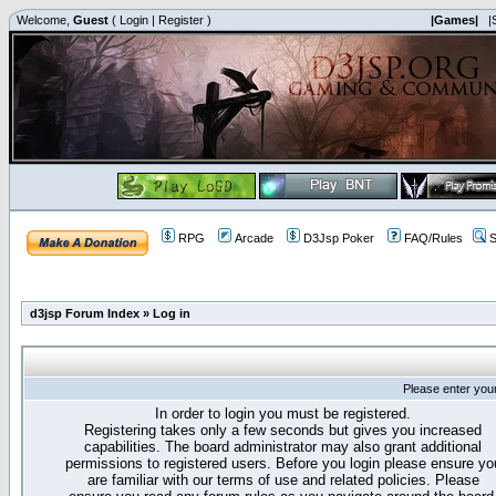
Welcome,
Guest
(
Login
|
Register
)
|Games|
|
RPG
Arcade
D3Jsp Poker
FAQ/Rules
S
d3jsp Forum Index
»
Log in
Please enter you
In order to login you must be registered.
Registering takes only a few seconds but gives you increased
capabilities. The board administrator may also grant additional
permissions to registered users. Before you login please ensure yo
are familiar with our terms of use and related policies. Please