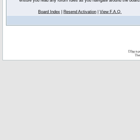
ensure you read any forum rules as you navigate around the board
Board Index
|
Resend Activation
|
View F.A.Q.
D3jsp is 
The