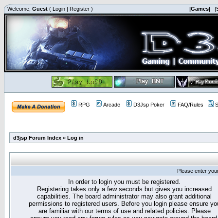
Welcome,
Guest
(
Login
|
Register
)
|Games|
|
RPG
Arcade
D3Jsp Poker
FAQ/Rules
S
d3jsp Forum Index
»
Log in
Please enter you
In order to login you must be registered.
Registering takes only a few seconds but gives you increased
capabilities. The board administrator may also grant additional
permissions to registered users. Before you login please ensure yo
are familiar with our terms of use and related policies. Please