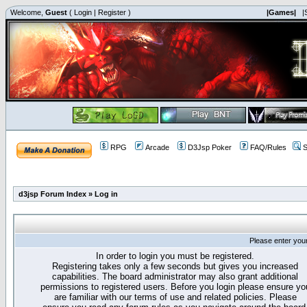
Welcome,
Guest
(
Login
|
Register
)
|Games|
|
RPG
Arcade
D3Jsp Poker
FAQ/Rules
S
d3jsp Forum Index
»
Log in
Please enter you
In order to login you must be registered.
Registering takes only a few seconds but gives you increased
capabilities. The board administrator may also grant additional
permissions to registered users. Before you login please ensure yo
are familiar with our terms of use and related policies. Please