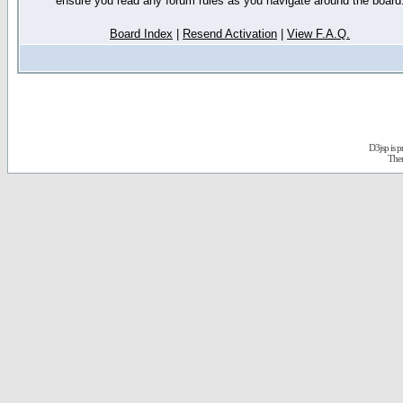
ensure you read any forum rules as you navigate around the board
Board Index
|
Resend Activation
|
View F.A.Q.
D3jsp is 
The