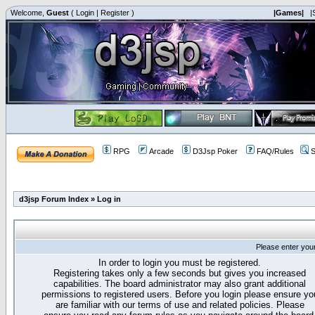
Welcome,
Guest
(
Login
|
Register
)
|Games|
|
RPG
Arcade
D3Jsp Poker
FAQ/Rules
S
d3jsp Forum Index
»
Log in
Please enter you
In order to login you must be registered.
Registering takes only a few seconds but gives you increased
capabilities. The board administrator may also grant additional
permissions to registered users. Before you login please ensure yo
are familiar with our terms of use and related policies. Please