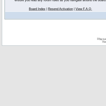
ensure you read any forum rules as you navigate around the board
Board Index
|
Resend Activation
|
View F.A.Q.
D3jsp is 
The