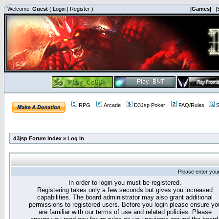
Welcome,
Guest
(
Login
|
Register
)
|Games|
|
RPG
Arcade
D3Jsp Poker
FAQ/Rules
S
d3jsp Forum Index
»
Log in
Please enter you
In order to login you must be registered.
Registering takes only a few seconds but gives you increased
capabilities. The board administrator may also grant additional
permissions to registered users. Before you login please ensure yo
are familiar with our terms of use and related policies. Please