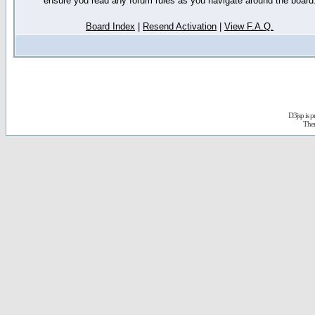
ensure you read any forum rules as you navigate around the board
Board Index
|
Resend Activation
|
View F.A.Q.
D3jsp is 
The