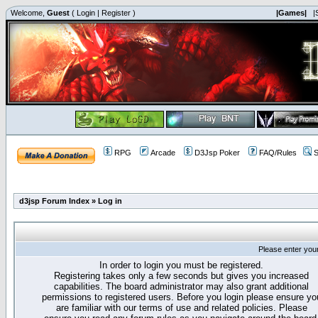
Welcome,
Guest
(
Login
|
Register
)
|Games|
|
RPG
Arcade
D3Jsp Poker
FAQ/Rules
S
d3jsp Forum Index
»
Log in
Please enter you
In order to login you must be registered.
Registering takes only a few seconds but gives you increased
capabilities. The board administrator may also grant additional
permissions to registered users. Before you login please ensure yo
are familiar with our terms of use and related policies. Please