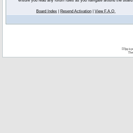
ensure you read any forum rules as you navigate around the board
Board Index
|
Resend Activation
|
View F.A.Q.
D3jsp is 
The