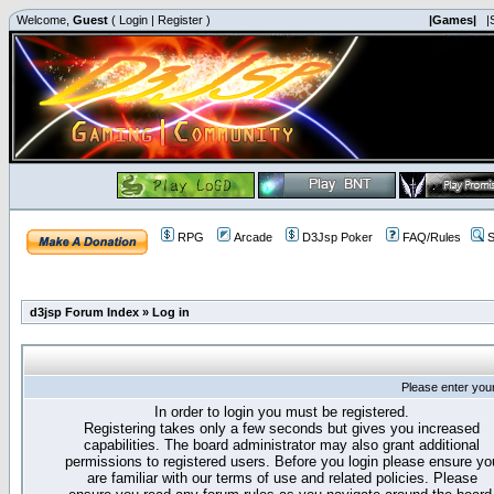
Welcome,
Guest
(
Login
|
Register
)
|Games|
|
RPG
Arcade
D3Jsp Poker
FAQ/Rules
S
d3jsp Forum Index
»
Log in
Please enter you
In order to login you must be registered.
Registering takes only a few seconds but gives you increased
capabilities. The board administrator may also grant additional
permissions to registered users. Before you login please ensure yo
are familiar with our terms of use and related policies. Please