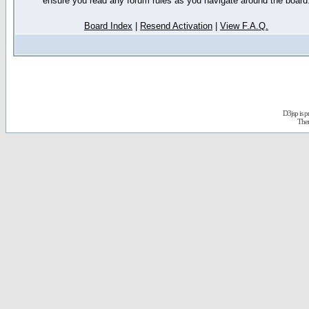
ensure you read any forum rules as you navigate around the board
Board Index
|
Resend Activation
|
View F.A.Q.
D3jsp is 
The