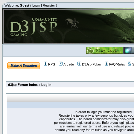
Welcome,
Guest
(
Login
|
Register
)
RPG
Arcade
D3Jsp Poker
FAQ/Rules
S
d3jsp Forum Index
»
Log in
In order to login you must be registered.
Registering takes only a few seconds but gives you
capabilities. The board administrator may also grant
permissions to registered users. Before you login plea
are familiar with our terms of use and related polici
ensure you read any forum rules as you navigate arou