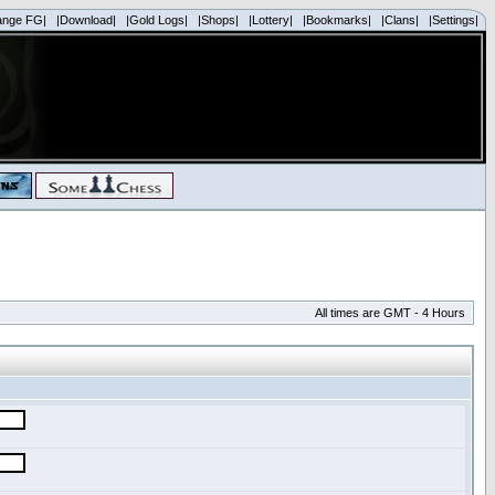
ange FG|
|Download|
|Gold Logs|
|Shops|
|Lottery|
|Bookmarks|
|Clans|
|Settings|
All times are GMT - 4 Hours