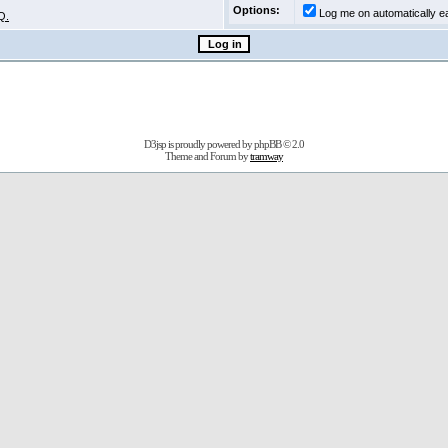
Options:
Log me on automatically ea
Q.
D3jsp is proudly powered by
phpBB
© 2.0
Theme and Forum by
tramway