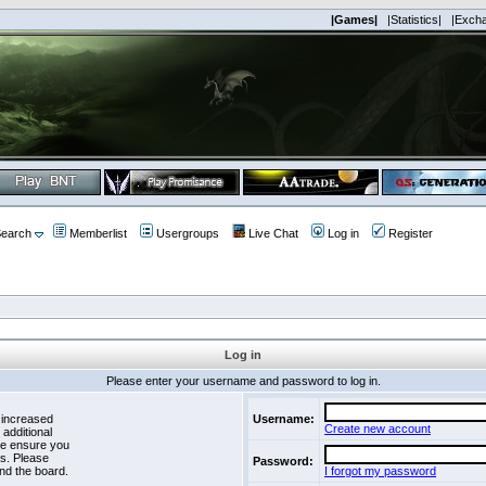
|Games|
|Statistics|
|Exch
earch
Memberlist
Usergroups
Live Chat
Log in
Register
Log in
Please enter your username and password to log in.
 increased
Username:
Create new account
 additional
se ensure you
es. Please
Password:
nd the board.
I forgot my password