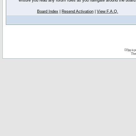
ensure you read any forum rules as you navigate around the board
Board Index
|
Resend Activation
|
View F.A.Q.
D3jsp is 
The