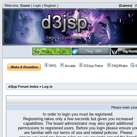
Welcome,
Guest
(
Login
|
Register
)
|Games|
|
RPG
Arcade
D3Jsp Poker
FAQ/Rules
S
d3jsp Forum Index
»
Log in
Please enter you
In order to login you must be registered.
Registering takes only a few seconds but gives you increased
capabilities. The board administrator may also grant additional
permissions to registered users. Before you login please ensure yo
are familiar with our terms of use and related policies. Please