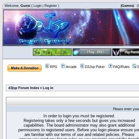
Welcome,
Guest
(
Login
|
Register
)
|Games|
|
RPG
Arcade
D3Jsp Poker
FAQ/Rules
S
d3jsp Forum Index
»
Log in
Please enter you
In order to login you must be registered.
Registering takes only a few seconds but gives you increased
capabilities. The board administrator may also grant additional
permissions to registered users. Before you login please ensure yo
are familiar with our terms of use and related policies. Please