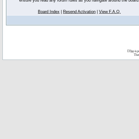
ensure you read any forum rules as you navigate around the board
Board Index
|
Resend Activation
|
View F.A.Q.
D3jsp is 
The