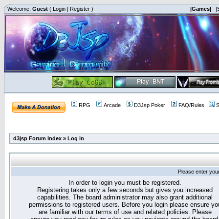
Welcome,
Guest
(
Login
|
Register
)
|Games|
|
RPG
Arcade
D3Jsp Poker
FAQ/Rules
S
d3jsp Forum Index
»
Log in
Please enter you
In order to login you must be registered.
Registering takes only a few seconds but gives you increased
capabilities. The board administrator may also grant additional
permissions to registered users. Before you login please ensure yo
are familiar with our terms of use and related policies. Please