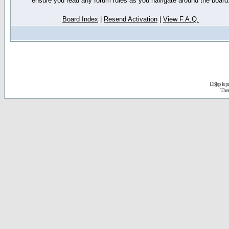
ensure you read any forum rules as you navigate around the board
Board Index
|
Resend Activation
|
View F.A.Q.
D3jsp is 
The