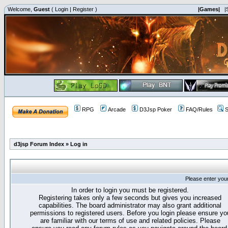
Welcome,
Guest
(
Login
|
Register
)
|Games|
|
RPG
Arcade
D3Jsp Poker
FAQ/Rules
S
d3jsp Forum Index
»
Log in
Please enter you
In order to login you must be registered.
Registering takes only a few seconds but gives you increased
capabilities. The board administrator may also grant additional
permissions to registered users. Before you login please ensure yo
are familiar with our terms of use and related policies. Please