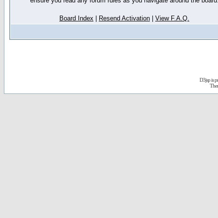
ensure you read any forum rules as you navigate around the board
Board Index
|
Resend Activation
|
View F.A.Q.
D3jsp is 
The