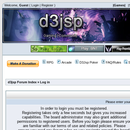
Welcome,
Guest
(
Login
|
Register
)
|Games|
|
RPG
Arcade
D3Jsp Poker
FAQ/Rules
S
d3jsp Forum Index
»
Log in
Please enter you
In order to login you must be registered.
Registering takes only a few seconds but gives you increased
capabilities. The board administrator may also grant additional
permissions to registered users. Before you login please ensure yo
are familiar with our terms of use and related policies. Please