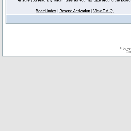
ensure you read any forum rules as you navigate around the board
Board Index
|
Resend Activation
|
View F.A.Q.
D3jsp is 
The