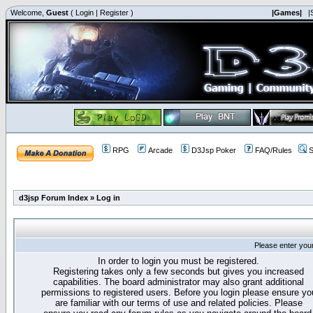
Welcome,
Guest
(
Login
|
Register
)
|Games|
|
RPG
Arcade
D3Jsp Poker
FAQ/Rules
S
d3jsp Forum Index
»
Log in
Please enter you
In order to login you must be registered.
Registering takes only a few seconds but gives you increased
capabilities. The board administrator may also grant additional
permissions to registered users. Before you login please ensure yo
are familiar with our terms of use and related policies. Please