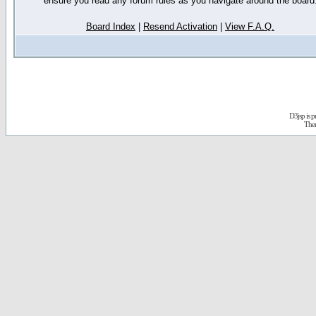
ensure you read any forum rules as you navigate around the board
Board Index
|
Resend Activation
|
View F.A.Q.
D3jsp is 
The