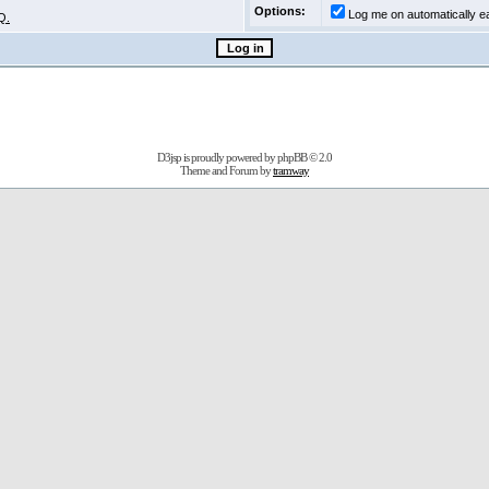
Options:
Log me on automatically ea
Q.
D3jsp is proudly powered by
phpBB
© 2.0
Theme and Forum by
tramway