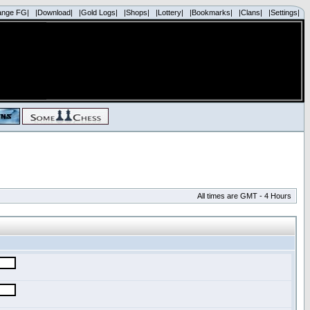
ange FG|
|Download|
|Gold Logs|
|Shops|
|Lottery|
|Bookmarks|
|Clans|
|Settings|
All times are GMT - 4 Hours