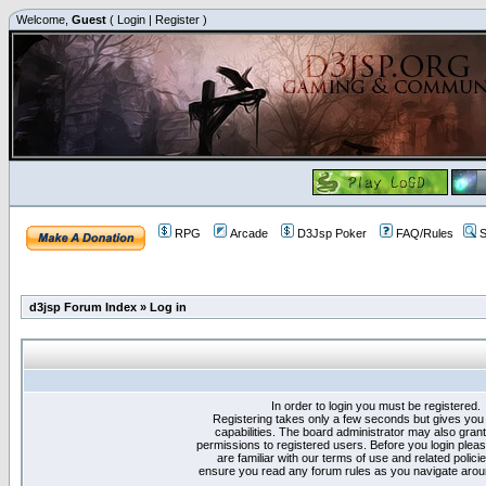
Welcome,
Guest
(
Login
|
Register
)
RPG
Arcade
D3Jsp Poker
FAQ/Rules
S
d3jsp Forum Index
»
Log in
In order to login you must be registered.
Registering takes only a few seconds but gives you
capabilities. The board administrator may also grant
permissions to registered users. Before you login plea
are familiar with our terms of use and related polici
ensure you read any forum rules as you navigate arou