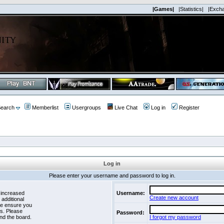
|Games|
|Statistics|
|Exch
earch
Memberlist
Usergroups
Live Chat
Log in
Register
Log in
Please enter your username and password to log in.
 increased
Username:
Create new account
 additional
se ensure you
es. Please
Password:
nd the board.
I forgot my password