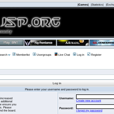
|Games|
|Statistics|
|Exch
earch
Memberlist
Usergroups
Live Chat
Log in
Register
Log in
Please enter your username and password to log in.
 increased
Username:
Create new account
 additional
se ensure you
es. Please
Password:
nd the board.
I forgot my password