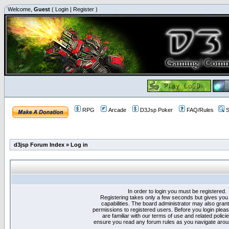
Welcome,
Guest
(
Login
|
Register
)
RPG
Arcade
D3Jsp Poker
FAQ/Rules
S
d3jsp Forum Index
»
Log in
In order to login you must be registered.
Registering takes only a few seconds but gives you
capabilities. The board administrator may also grant
permissions to registered users. Before you login plea
are familiar with our terms of use and related polici
ensure you read any forum rules as you navigate arou