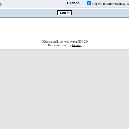
Options:
Log me on automatically ea
Q.
D3jsp is proudly powered by
phpBB
© 2.0
Theme and Forum by
tramway