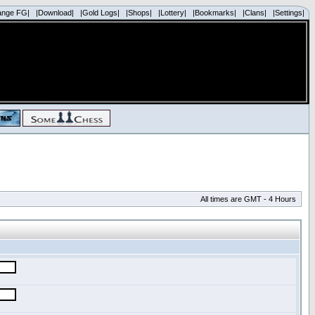
ange FG|
|Download|
|Gold Logs|
|Shops|
|Lottery|
|Bookmarks|
|Clans|
|Settings|
All times are GMT - 4 Hours