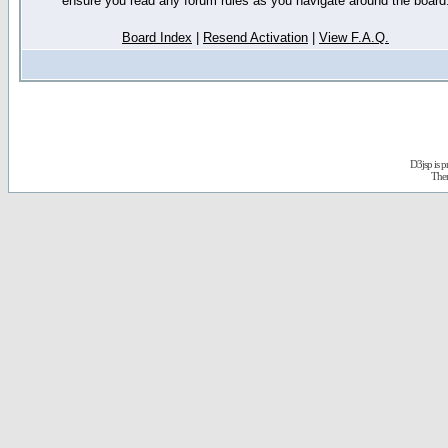
ensure you read any forum rules as you navigate around the board
Board Index
|
Resend Activation
|
View F.A.Q.
D3jsp is 
The