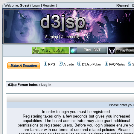
Welcome,
Guest
(
Login
|
Register
)
|Games|
|
RPG
Arcade
D3Jsp Poker
FAQ/Rules
S
d3jsp Forum Index
»
Log in
Please enter you
In order to login you must be registered.
Registering takes only a few seconds but gives you increased
capabilities. The board administrator may also grant additional
permissions to registered users. Before you login please ensure yo
are familiar with our terms of use and related policies. Please