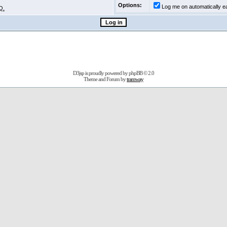
Options:
Log me on automatically ea
Q.
D3jsp is proudly powered by
phpBB
© 2.0
Theme and Forum by
tramway