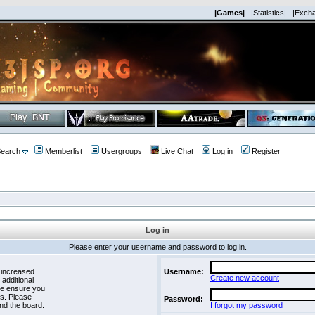
|Games|
|Statistics|
|Exch
earch
Memberlist
Usergroups
Live Chat
Log in
Register
Log in
Please enter your username and password to log in.
 increased
Username:
Create new account
 additional
se ensure you
es. Please
Password:
nd the board.
I forgot my password