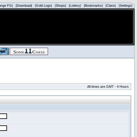
ange FG|
|Download|
|Gold Logs|
|Shops|
|Lottery|
|Bookmarks|
|Clans|
|Settings|
All times are GMT - 4 Hours