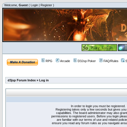
Welcome,
Guest
(
Login
|
Register
)
RPG
Arcade
D3Jsp Poker
FAQ/Rules
S
d3jsp Forum Index
»
Log in
In order to login you must be registered.
Registering takes only a few seconds but gives you
capabilities. The board administrator may also grant
permissions to registered users. Before you login plea
are familiar with our terms of use and related polici
ensure you read any forum rules as you navigate arou