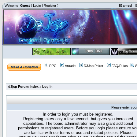
Welcome,
Guest
(
Login
|
Register
)
|Games|
|
RPG
Arcade
D3Jsp Poker
FAQ/Rules
S
d3jsp Forum Index
»
Log in
Please enter you
In order to login you must be registered.
Registering takes only a few seconds but gives you increased
capabilities. The board administrator may also grant additional
permissions to registered users. Before you login please ensure yo
are familiar with our terms of use and related policies. Please