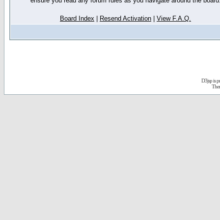
ensure you read any forum rules as you navigate around the board
Board Index
|
Resend Activation
|
View F.A.Q.
D3jsp is 
The