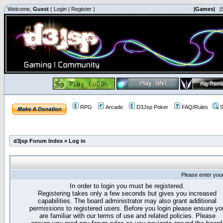
Welcome,
Guest
(
Login
|
Register
)
|Games|
|
RPG
Arcade
D3Jsp Poker
FAQ/Rules
S
d3jsp Forum Index
»
Log in
Please enter you
In order to login you must be registered.
Registering takes only a few seconds but gives you increased
capabilities. The board administrator may also grant additional
permissions to registered users. Before you login please ensure yo
are familiar with our terms of use and related policies. Please