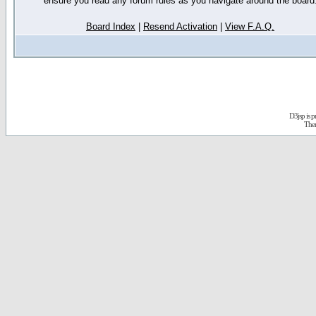
ensure you read any forum rules as you navigate around the board
Board Index
|
Resend Activation
|
View F.A.Q.
D3jsp is 
The