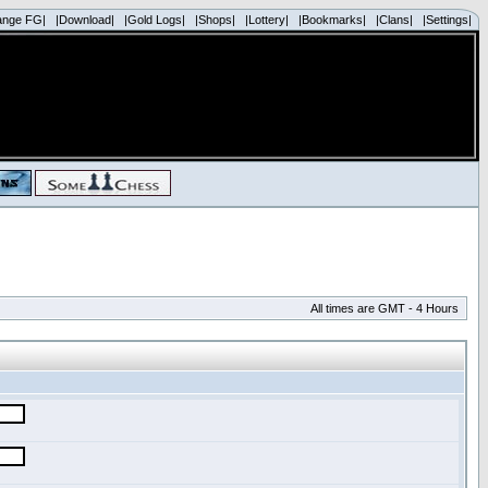
ange FG|
|Download|
|Gold Logs|
|Shops|
|Lottery|
|Bookmarks|
|Clans|
|Settings|
All times are GMT - 4 Hours