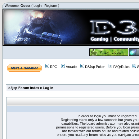
Welcome,
Guest
(
Login
|
Register
)
RPG
Arcade
D3Jsp Poker
FAQ/Rules
S
d3jsp Forum Index
»
Log in
In order to login you must be registered.
Registering takes only a few seconds but gives you
capabilities. The board administrator may also grant
permissions to registered users. Before you login plea
are familiar with our terms of use and related polici
ensure you read any forum rules as you navigate arou