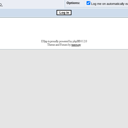
Options:
Log me on automatically ea
Q.
D3jsp is proudly powered by
phpBB
© 2.0
Theme and Forum by
tramway