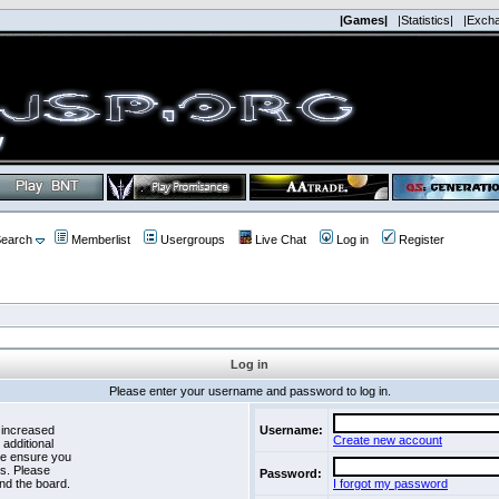
|Games|
|Statistics|
|Exch
earch
Memberlist
Usergroups
Live Chat
Log in
Register
Log in
Please enter your username and password to log in.
 increased
Username:
Create new account
 additional
se ensure you
es. Please
Password:
nd the board.
I forgot my password