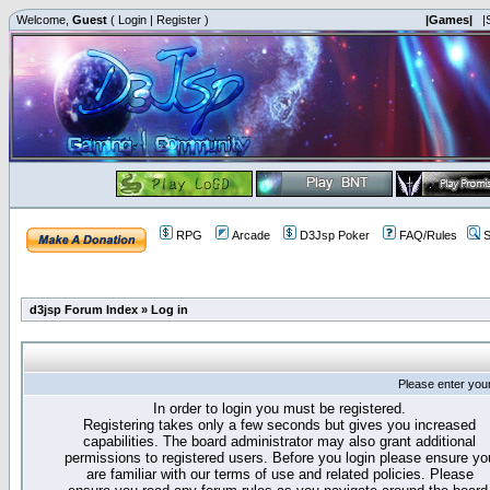
Welcome,
Guest
(
Login
|
Register
)
|Games|
|
RPG
Arcade
D3Jsp Poker
FAQ/Rules
S
d3jsp Forum Index
»
Log in
Please enter you
In order to login you must be registered.
Registering takes only a few seconds but gives you increased
capabilities. The board administrator may also grant additional
permissions to registered users. Before you login please ensure yo
are familiar with our terms of use and related policies. Please