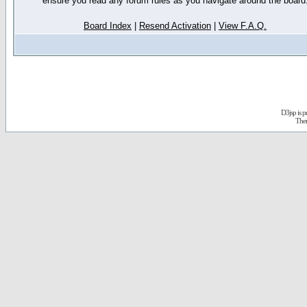
ensure you read any forum rules as you navigate around the board
Board Index
|
Resend Activation
|
View F.A.Q.
D3jsp is 
The