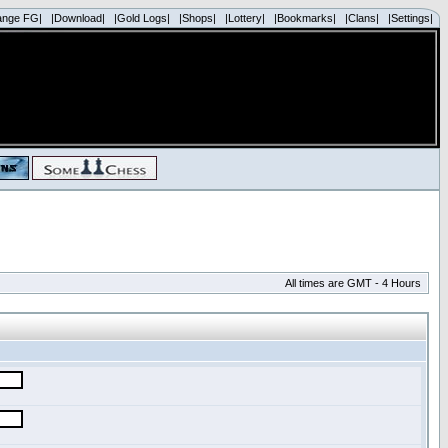
ange FG|
|Download|
|Gold Logs|
|Shops|
|Lottery|
|Bookmarks|
|Clans|
|Settings|
All times are GMT - 4 Hours