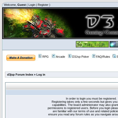
Welcome,
Guest
(
Login
|
Register
)
RPG
Arcade
D3Jsp Poker
FAQ/Rules
S
d3jsp Forum Index
»
Log in
In order to login you must be registered.
Registering takes only a few seconds but gives you
capabilities. The board administrator may also grant
permissions to registered users. Before you login plea
are familiar with our terms of use and related polici
ensure you read any forum rules as you navigate arou