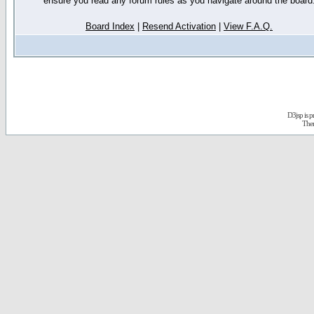
ensure you read any forum rules as you navigate around the board
Board Index
|
Resend Activation
|
View F.A.Q.
D3jsp is 
The