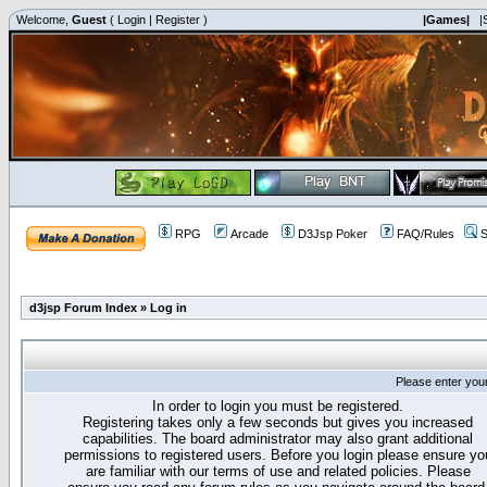
Welcome,
Guest
(
Login
|
Register
)
|Games|
|
RPG
Arcade
D3Jsp Poker
FAQ/Rules
S
d3jsp Forum Index
»
Log in
Please enter you
In order to login you must be registered.
Registering takes only a few seconds but gives you increased
capabilities. The board administrator may also grant additional
permissions to registered users. Before you login please ensure yo
are familiar with our terms of use and related policies. Please