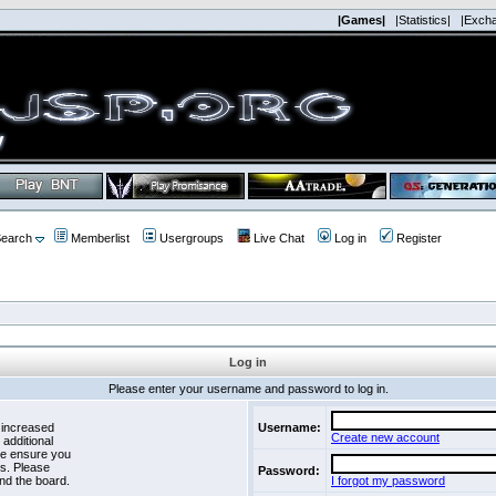
|Games|
|Statistics|
|Exch
earch
Memberlist
Usergroups
Live Chat
Log in
Register
Log in
Please enter your username and password to log in.
 increased
Username:
Create new account
 additional
se ensure you
es. Please
Password:
nd the board.
I forgot my password