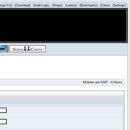
ange FG|
|Download|
|Gold Logs|
|Shops|
|Lottery|
|Bookmarks|
|Clans|
|Settings|
All times are GMT - 4 Hours