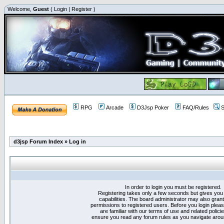
Welcome,
Guest
(
Login
|
Register
)
RPG
Arcade
D3Jsp Poker
FAQ/Rules
S
d3jsp Forum Index
»
Log in
In order to login you must be registered.
Registering takes only a few seconds but gives you
capabilities. The board administrator may also grant
permissions to registered users. Before you login plea
are familiar with our terms of use and related polici
ensure you read any forum rules as you navigate arou