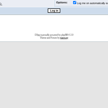
Options:
Log me on automatically ea
Q.
D3jsp is proudly powered by
phpBB
© 2.0
Theme and Forum by
tramway