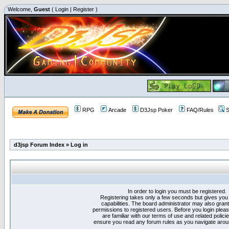
Welcome,
Guest
(
Login
|
Register
)
RPG
Arcade
D3Jsp Poker
FAQ/Rules
S
d3jsp Forum Index
»
Log in
In order to login you must be registered.
Registering takes only a few seconds but gives you
capabilities. The board administrator may also grant
permissions to registered users. Before you login plea
are familiar with our terms of use and related polici
ensure you read any forum rules as you navigate arou