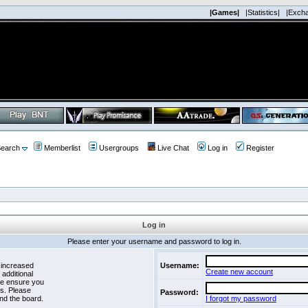
|Games|
|Statistics|
|Exch
earch
Memberlist
Usergroups
Live Chat
Log in
Register
Log in
Please enter your username and password to log in.
 increased
Username:
Create new account
 additional
se ensure you
es. Please
Password:
nd the board.
I forgot my password