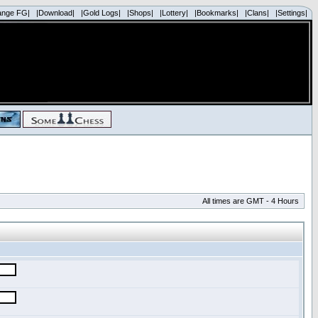
ange FG|
|Download|
|Gold Logs|
|Shops|
|Lottery|
|Bookmarks|
|Clans|
|Settings|
All times are GMT - 4 Hours