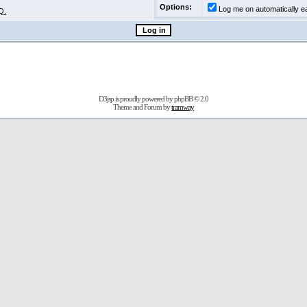
Options:
Log me on automatically ea
Q.
D3jsp is proudly powered by
phpBB
© 2.0
Theme and Forum by
tramway