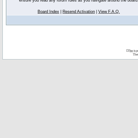
ensure you read any forum rules as you navigate around the board
Board Index
|
Resend Activation
|
View F.A.Q.
D3jsp is 
The