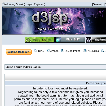
Welcome,
Guest
(
Login
|
Register
)
|Games|
|
RPG
Arcade
D3Jsp Poker
FAQ/Rules
S
d3jsp Forum Index
»
Log in
Please enter you
In order to login you must be registered.
Registering takes only a few seconds but gives you increased
capabilities. The board administrator may also grant additional
permissions to registered users. Before you login please ensure yo
are familiar with our terms of use and related policies. Please