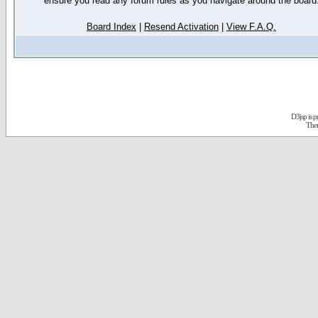
ensure you read any forum rules as you navigate around the board
Board Index
|
Resend Activation
|
View F.A.Q.
D3jsp is 
The