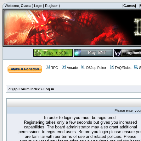
Welcome,
Guest
(
Login
|
Register
)
|Games|
|
RPG
Arcade
D3Jsp Poker
FAQ/Rules
S
d3jsp Forum Index
»
Log in
Please enter you
In order to login you must be registered.
Registering takes only a few seconds but gives you increased
capabilities. The board administrator may also grant additional
permissions to registered users. Before you login please ensure yo
are familiar with our terms of use and related policies. Please