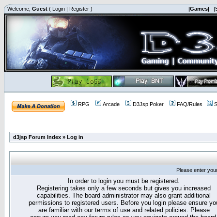
Welcome,
Guest
(
Login
|
Register
)
|Games|
|
RPG
Arcade
D3Jsp Poker
FAQ/Rules
S
d3jsp Forum Index
»
Log in
Please enter you
In order to login you must be registered.
Registering takes only a few seconds but gives you increased
capabilities. The board administrator may also grant additional
permissions to registered users. Before you login please ensure yo
are familiar with our terms of use and related policies. Please