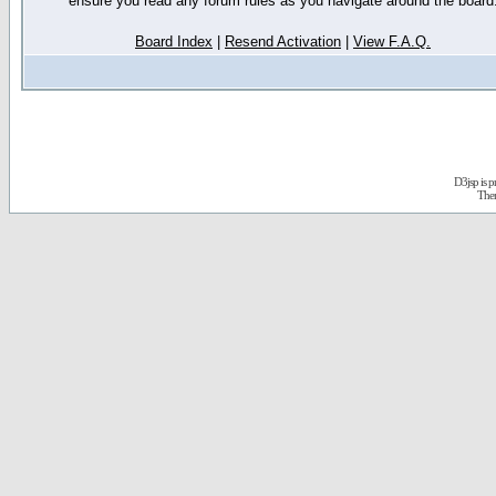
ensure you read any forum rules as you navigate around the board
Board Index
|
Resend Activation
|
View F.A.Q.
D3jsp is 
The