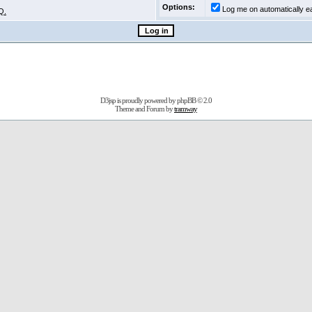
Options:
Log me on automatically ea
Q.
D3jsp is proudly powered by
phpBB
© 2.0
Theme and Forum by
tramway