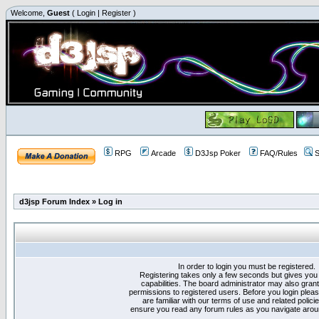
Welcome,
Guest
(
Login
|
Register
)
RPG
Arcade
D3Jsp Poker
FAQ/Rules
S
d3jsp Forum Index
»
Log in
In order to login you must be registered.
Registering takes only a few seconds but gives you
capabilities. The board administrator may also grant
permissions to registered users. Before you login plea
are familiar with our terms of use and related polici
ensure you read any forum rules as you navigate arou