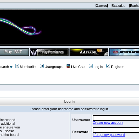
|Games|
|Statistics|
|Exch
earch
Memberlist
Usergroups
Live Chat
Log in
Register
Log in
Please enter your username and password to log in.
 increased
Username:
Create new account
 additional
se ensure you
es. Please
Password:
nd the board.
I forgot my password