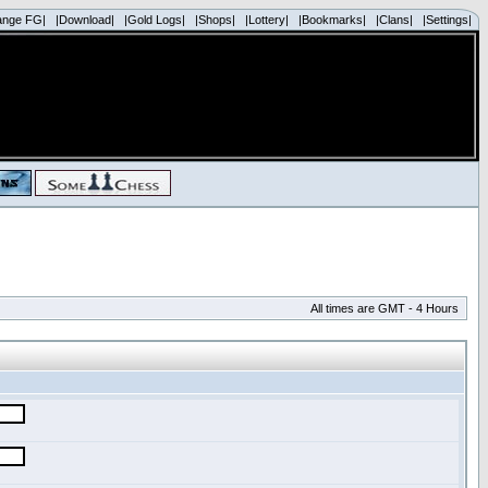
ange FG|
|Download|
|Gold Logs|
|Shops|
|Lottery|
|Bookmarks|
|Clans|
|Settings|
All times are GMT - 4 Hours