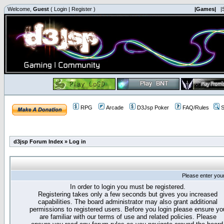
Welcome,
Guest
(
Login
|
Register
)
|Games|
|
RPG
Arcade
D3Jsp Poker
FAQ/Rules
S
d3jsp Forum Index
»
Log in
Please enter you
In order to login you must be registered.
Registering takes only a few seconds but gives you increased
capabilities. The board administrator may also grant additional
permissions to registered users. Before you login please ensure yo
are familiar with our terms of use and related policies. Please