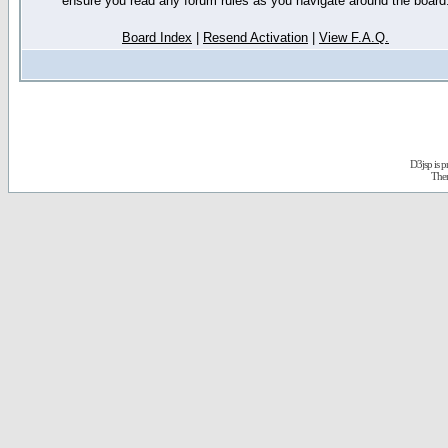
ensure you read any forum rules as you navigate around the board
Board Index
|
Resend Activation
|
View F.A.Q.
D3jsp is 
The