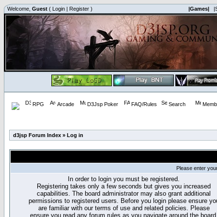
Welcome,
Guest
(
Login
|
Register
)
|Games|
|
RPG
Arcade
D3Jsp Poker
FAQ/Rules
Search
Membe
d3jsp Forum Index
»
Log in
Please enter you
In order to login you must be registered.
Registering takes only a few seconds but gives you increased
capabilities. The board administrator may also grant additional
permissions to registered users. Before you login please ensure yo
are familiar with our terms of use and related policies. Please
ensure you read any forum rules as you navigate around the board