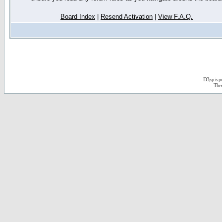
Board Index
|
Resend Activation
|
View F.A.Q.
D3jsp is 
The